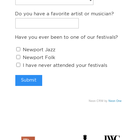
Do you have a favorite artist or musician?
Have you ever been to one of our festivals?
Newport Jazz
Newport Folk
I have never attended your festivals
Neon CRM by
Neon One