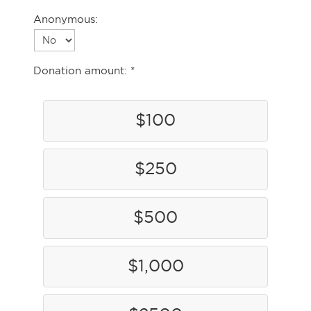
Anonymous:
Donation amount:
$100
$250
$500
$1,000