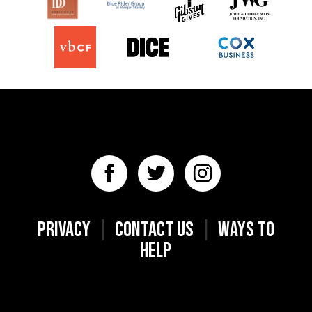
PRIVACY
|
CONTACT US
|
WAYS TO
HELP