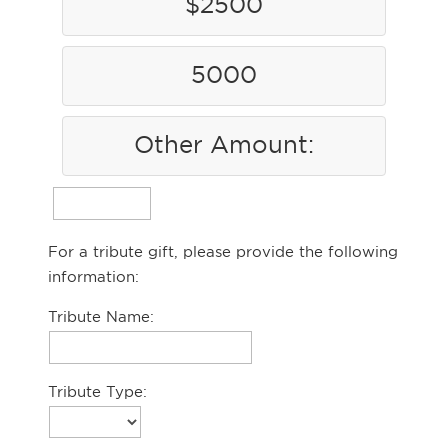
$2500
5000
Other Amount:
For a tribute gift, please provide the following
information:
Tribute Name:
Tribute Type: