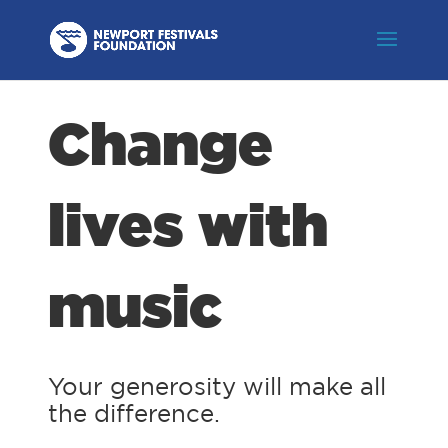
Change
lives with
music
Your generosity will make all
the difference.