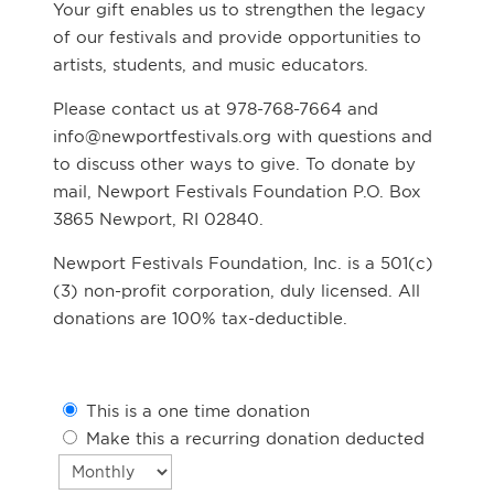
Your gift enables us to strengthen the legacy
of our festivals and provide opportunities to
artists, students, and music educators.
Please contact us at 978-768-7664 and
info@newportfestivals.org with questions and
to discuss other ways to give. To donate by
mail, Newport Festivals Foundation P.O. Box
3865 Newport, RI 02840.
Newport Festivals Foundation, Inc. is a 501(c)
(3) non-profit corporation, duly licensed. All
donations are 100% tax-deductible.
This is a one time donation
Make this a recurring donation deducted