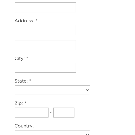
Address:
City:
State:
Zip:
-
Country: