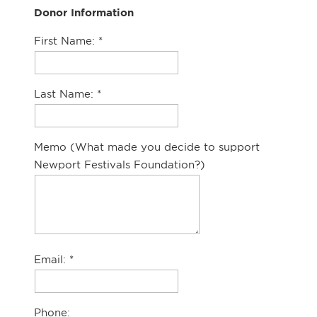
Donor Information
First Name:
Last Name:
Memo (What made you decide to support
Newport Festivals Foundation?)
Email:
Phone: