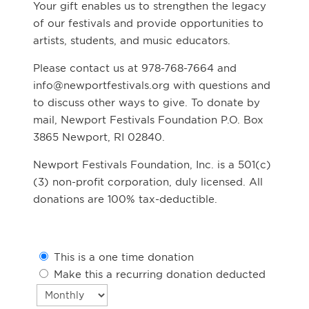
Your gift enables us to strengthen the legacy
of our festivals and provide opportunities to
artists, students, and music educators.
Please contact us at 978-768-7664 and
info@newportfestivals.org with questions and
to discuss other ways to give. To donate by
mail, Newport Festivals Foundation P.O. Box
3865 Newport, RI 02840.
Newport Festivals Foundation, Inc. is a 501(c)
(3) non-profit corporation, duly licensed. All
donations are 100% tax-deductible.
This is a one time donation
Make this a recurring donation deducted