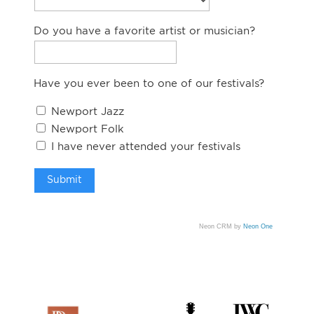
Do you have a favorite artist or musician?
Have you ever been to one of our festivals?
Newport Jazz
Newport Folk
I have never attended your festivals
Neon CRM by
Neon One