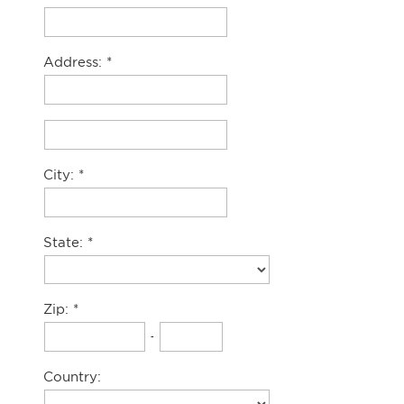
Address:
City:
State:
Zip:
-
Country: