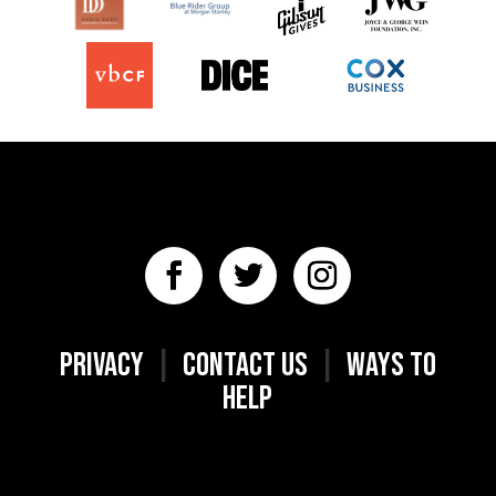
PRIVACY
|
CONTACT US
|
WAYS TO
HELP