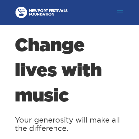
Change
lives with
music
Your generosity will make all
the difference.