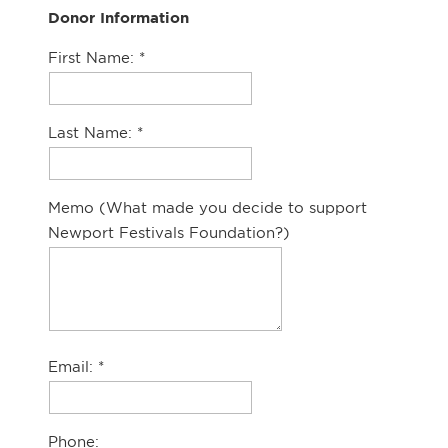
Donor Information
First Name:
Last Name:
Memo (What made you decide to support
Newport Festivals Foundation?)
Email:
Phone: