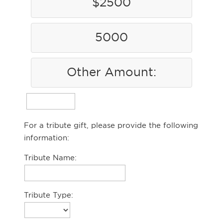
$2500
5000
Other Amount:
For a tribute gift, please provide the following
information:
Tribute Name:
Tribute Type: