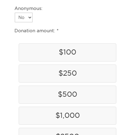
Anonymous:
Donation amount:
$100
$250
$500
$1,000