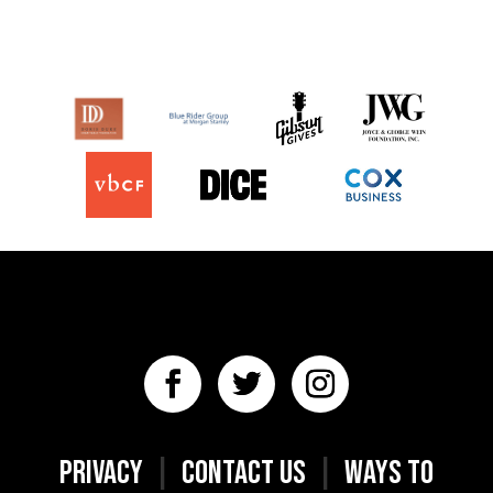
PRIVACY
|
CONTACT US
|
WAYS TO