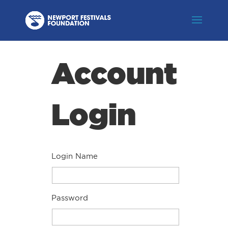
Account
Login
Login Name
Password