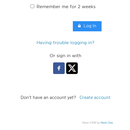
Remember me for 2 weeks
Log In
Having trouble logging in?
Or sign in with
Don't have an account yet?
Create account
Neon CRM by
Neon One